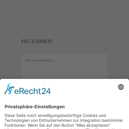
POST A COMMENT