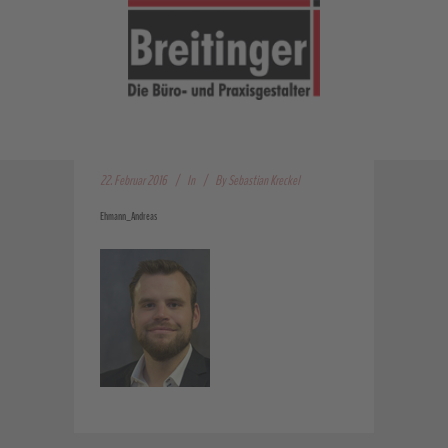
22. Februar 2016
In
By
Sebastian Kreckel
Ehmann_Andreas