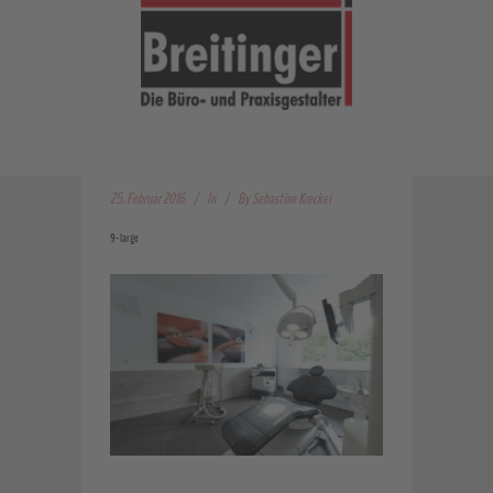
25. Februar 2016
In
By
Sebastian Kreckel
9-large