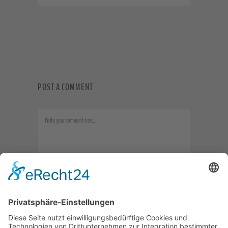
POST A COMMENT