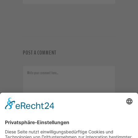
POST A COMMENT