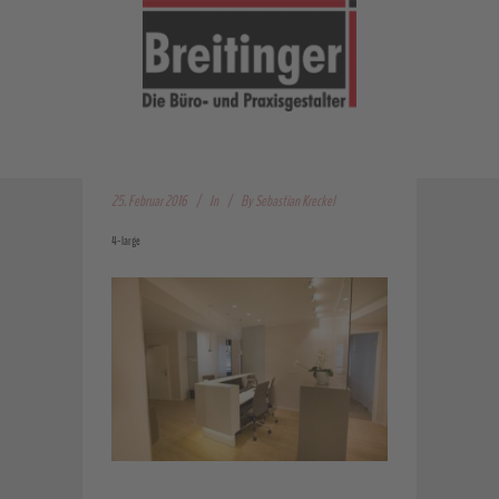
25. Februar 2016
In
By
Sebastian Kreckel
4-large