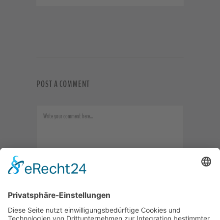
POST A COMMENT