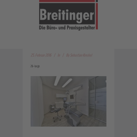
25. Februar 2016
In
By
Sebastian Kreckel
26-large