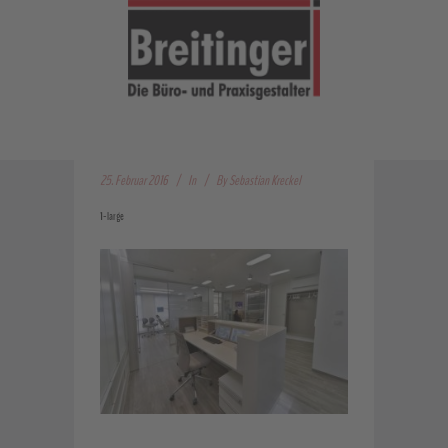
25. Februar 2016
In
By
Sebastian Kreckel
1-large