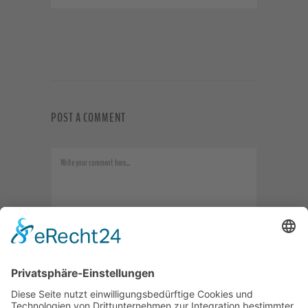
POST A COMMENT